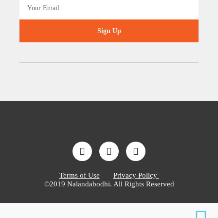
Sign Up
Terms of Use
Privacy Policy
©2019 Nalandabodhi. All Rights Reserved