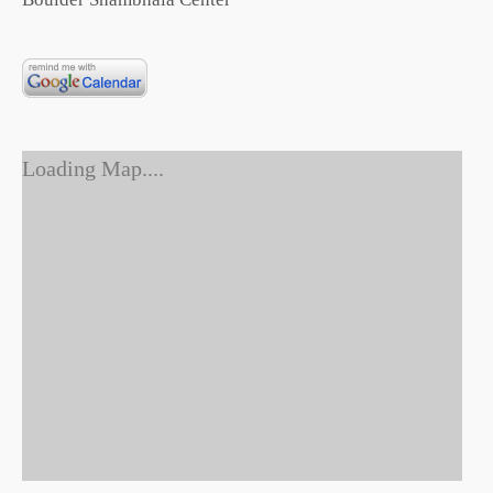
Loading Map....