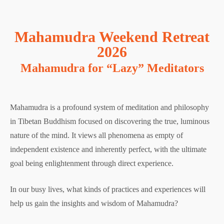
Mahamudra Weekend Retreat
2026
Mahamudra for “Lazy” Meditators
Mahamudra is a profound system of meditation and philosophy
in Tibetan Buddhism focused on discovering the true, luminous
nature of the mind. It views all phenomena as empty of
independent existence and inherently perfect, with the ultimate
goal being enlightenment through direct experience.
In our busy lives, what kinds of practices and experiences will
help us gain the insights and wisdom of Mahamudra?