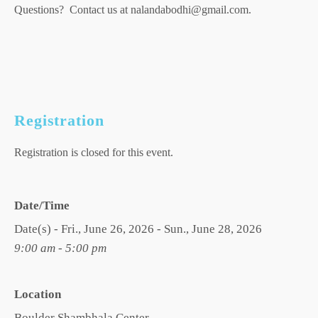
Questions? Contact us at nalandabodhi@gmail.com.
Registration
Registration is closed for this event.
Date/Time
Date(s) - Fri., June 26, 2026 - Sun., June 28, 2026
9:00 am - 5:00 pm
Location
Boulder Shambhala Center