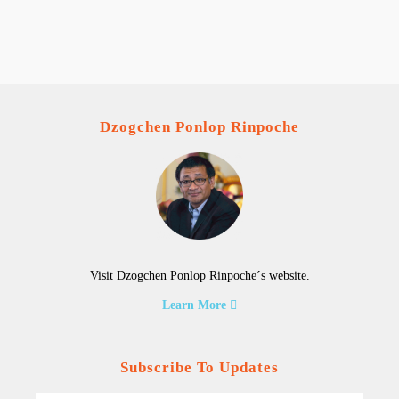
Dzogchen Ponlop Rinpoche
Visit Dzogchen Ponlop Rinpoche´s website.
Learn More
Subscribe To Updates