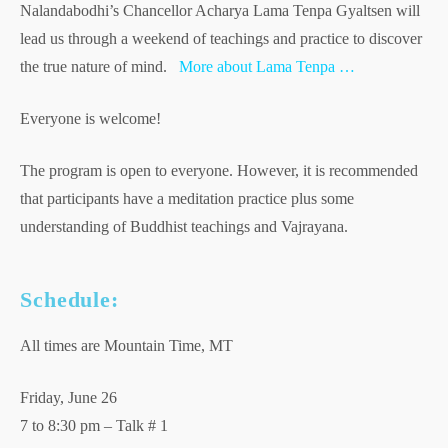
Nalandabodhi’s Chancellor Acharya Lama Tenpa Gyaltsen will
lead us through a weekend of teachings and practice to discover
the true nature of mind.
More about Lama Tenpa …
Everyone is welcome!
The program is open to everyone. However, it is recommended
that participants have a meditation practice plus some
understanding of Buddhist teachings and Vajrayana.
Schedule:
All times are Mountain Time, MT
Friday, June 26
7 to 8:30 pm – Talk # 1