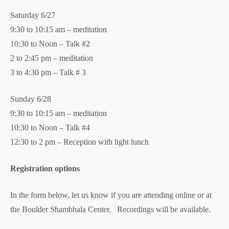
Saturday 6/27
9:30 to 10:15 am – meditation
10:30 to Noon – Talk #2
2 to 2:45 pm – meditation
3 to 4:30 pm – Talk # 3
Sunday 6/28
9:30 to 10:15 am – meditation
10:30 to Noon – Talk #4
12:30 to 2 pm – Reception with light lunch
Registration options
In the form below, let us know if you are attending online or at
the Boulder Shambhala Center. Recordings will be available.