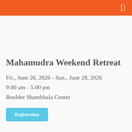
Mahamudra Weekend Retreat
Fri., June 26, 2026 - Sun., June 28, 2026
9:00 am - 5:00 pm
Boulder Shambhala Center
Registration