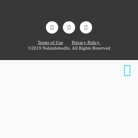
Terms of Use
Privacy Policy
©2019 Nalandabodhi. All Rights Reserved