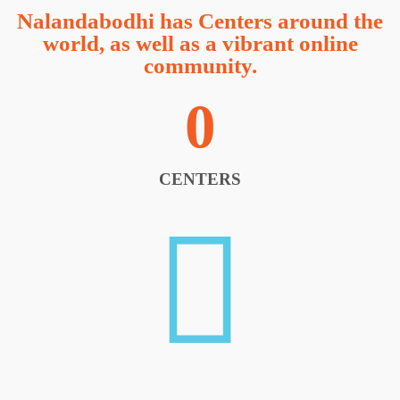
Nalandabodhi has Centers around the
world, as well as a vibrant online
community.
0
CENTERS