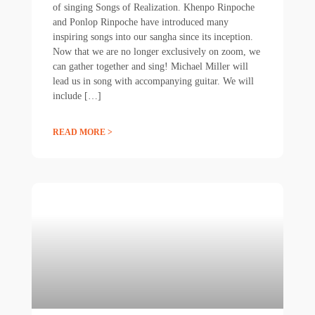
of singing Songs of Realization. Khenpo Rinpoche
and Ponlop Rinpoche have introduced many
inspiring songs into our sangha since its inception.
Now that we are no longer exclusively on zoom, we
can gather together and sing! Michael Miller will
lead us in song with accompanying guitar. We will
include […]
READ MORE >