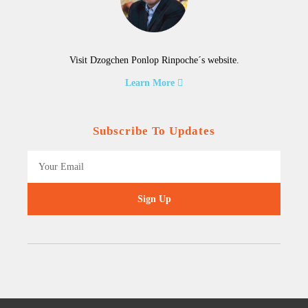
Visit Dzogchen Ponlop Rinpoche´s website.
Learn More
Subscribe To Updates
Sign Up