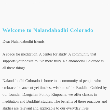
Welcome to Nalandabodhi Colorado
Dear Nalandabodhi friends
A space for meditation. A center for study. A community that
supports your desire to live more fully. Nalandabodhi Colorado is
all these things.
Nalandabodhi Colorado is home to a community of people who
embrace the ancient yet timeless wisdom of the Buddha. Guided by
our founder, Dzogchen Ponlop Rinpoche, we offer classes in
meditation and Buddhist studies. The benefits of these practices and
studies are relevant and applicable to our everyday lives.