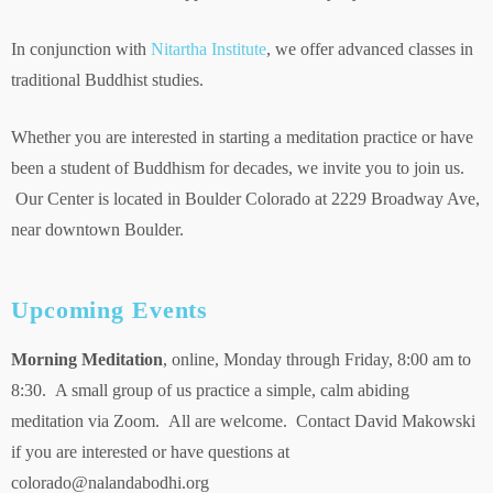
In conjunction with
Nitartha Institute
, we offer advanced classes in
traditional Buddhist studies.
Whether you are interested in starting a meditation practice or have
been a student of Buddhism for decades, we invite you to join us.
Our Center is located in Boulder Colorado at 2229 Broadway Ave,
near downtown Boulder.
Upcoming Events
Morning Meditation
, online, Monday through Friday, 8:00 am to
8:30. A small group of us practice a simple, calm abiding
meditation via Zoom. All are welcome. Contact David Makowski
if you are interested or have questions at
colorado@nalandabodhi.org