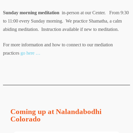
Sunday morning meditation
in-person at our Center. From 9:30
to 11:00 every Sunday morning. We practice Shamatha, a calm
abiding meditation. Instruction available if new to meditation.
For more information and how to connect to our mediation
practices
go here …
Coming up at Nalandabodhi
Colorado