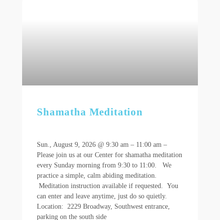
Shamatha Meditation
Sun., August 9, 2026 @ 9:30 am – 11:00 am –
Please join us at our Center for shamatha meditation
every Sunday morning from 9:30 to 11:00. We
practice a simple, calm abiding meditation.
Meditation instruction available if requested. You
can enter and leave anytime, just do so quietly.
Location: 2229 Broadway, Southwest entrance,
parking on the south side