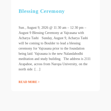
Blessing Ceremony
Sun., August 9, 2026 @ 11:30 am – 12:30 pm –
August 9 Blessing Ceremony at Vajrasana with
Acharya Tashi Sunday, August 9, Acharya Tashi
will be coming to Boulder to lead a blessing
ceremony for Vajrasana prior to the foundation
being laid. Vajrasana is the new Nalandabodhi
meditation and study building. The address is 2111
Arapahoe, across from Naropa University, on the
north side. […]
READ MORE >