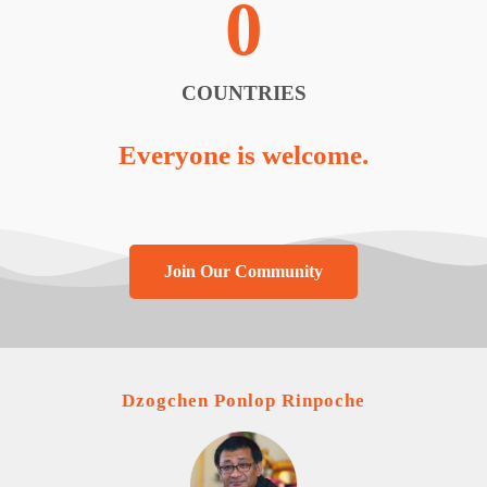
0
COUNTRIES
Everyone is welcome.
Join Our Community
Dzogchen Ponlop Rinpoche