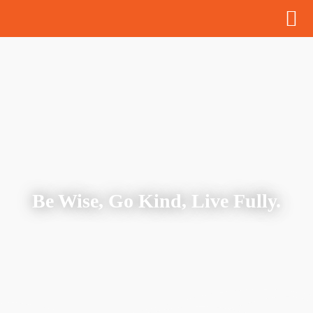
Be Wise, Go Kind, Live Fully.