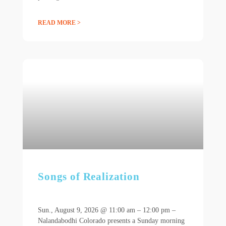
READ MORE >
Songs of Realization
Sun., August 9, 2026 @ 11:00 am – 12:00 pm –
Nalandabodhi Colorado presents a Sunday morning